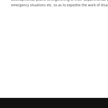
emergency situations etc. so as to expedite the work of di