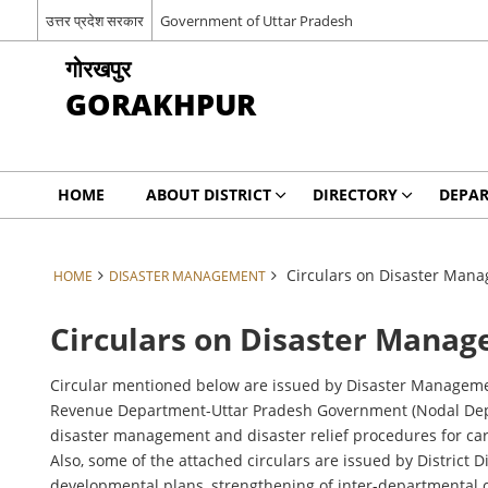
उत्तर प्रदेश सरकार
Government of Uttar Pradesh
गोरखपुर
GORAKHPUR
HOME
ABOUT DISTRICT
DIRECTORY
DEPA
Circulars on Disaster Man
HOME
DISASTER MANAGEMENT
Circulars on Disaster Mana
Circular mentioned below are issued by Disaster Managemen
Revenue Department-Uttar Pradesh Government (Nodal Depa
disaster management and disaster relief procedures for car
Also, some of the attached circulars are issued by Distric
developmental plans, strengthening of inter-departmental 