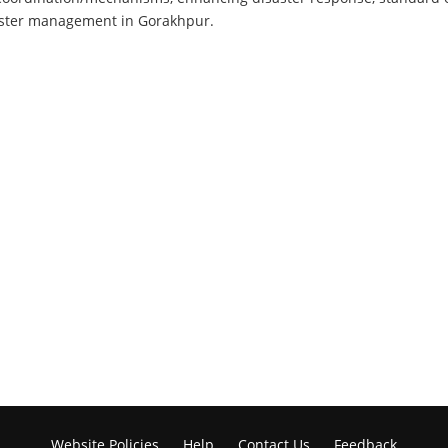
saster management in Gorakhpur.
Website Policies
Help
Contact Us
Feedback