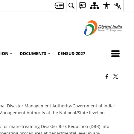
TION
DOCUMENTS
CENSUS-2027
onal Disaster Management Authority-Government of India;
nagement Authority at the National/State level on
s for mainstreaming Disaster Risk Reduction (DRR) into
perating procedures at departmental level in any