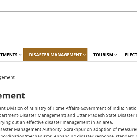
RTMENTS
DISASTER MANAGEMENT
TOURISM
ELEC
agement
gement
t Division of Ministry of Home Affairs-Government of India; Nati
rtment-Disaster Management) and Uttar Pradesh State Disaster Ma
rying out an effective disaster management in an area.
t Disaster Management Authority, Gorakhpur on adoption of measure
coordination/mechanisms, enhancing disaster response, standard o