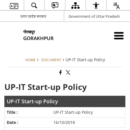
उत्तर प्रदेश सरकार
Government of Uttar Pradesh
गोरखपुर
GORAKHPUR
UP-IT Start-up Policy
HOME
DOCUMENT
UP-IT Start-up Policy
UP-IT Start-up Policy
UP-IT Start-up Policy
16/10/2018