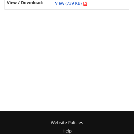
View (739 KB)
Website Policies
Help