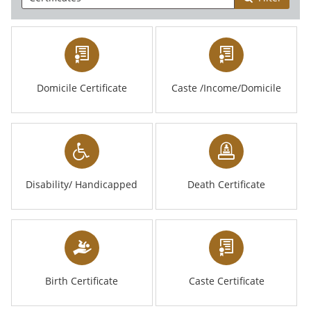
Domicile Certificate
Caste /Income/Domicile
Disability/ Handicapped
Death Certificate
Birth Certificate
Caste Certificate