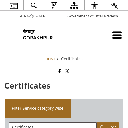
उत्तर प्रदेश सरकार
Government of Uttar Pradesh
गोरखपुर
GORAKHPUR
Certificates
HOME
Certificates
Filter Service category wise
Filter