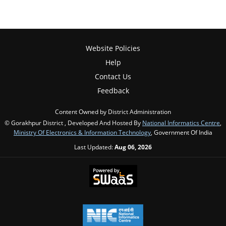
Website Policies
Help
Contact Us
Feedback
Content Owned by District Administration
© Gorakhpur District , Developed And Hosted By
National Informatics Centre
,
Ministry Of Electronics & Information Technology
, Government Of India
Last Updated:
Aug 06, 2026