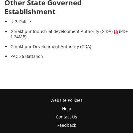
Other State Governed
Establishment
U.P. Police
Gorakhpur Industrial development Authority (GIDA)
(PDF
1.24MB)
Gorakhpur Development Authority (GDA)
PAC 26 Battalion
Website Policies
Help
Contact Us
Feedback