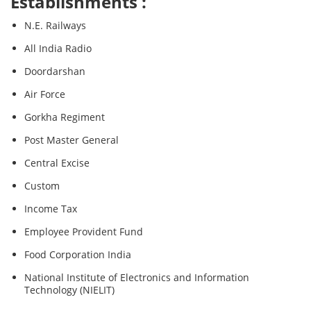
Establishments :
N.E. Railways
All India Radio
Doordarshan
Air Force
Gorkha Regiment
Post Master General
Central Excise
Custom
Income Tax
Employee Provident Fund
Food Corporation India
National Institute of Electronics and Information
Technology (NIELIT)