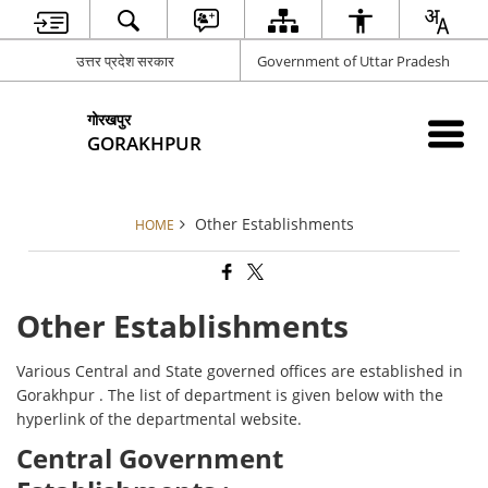
उत्तर प्रदेश सरकार
Government of Uttar Pradesh
गोरखपुर
GORAKHPUR
Other Establishments
HOME
Other Establishments
Various Central and State governed offices are established in
Gorakhpur . The list of department is given below with the
hyperlink of the departmental website.
Central Government