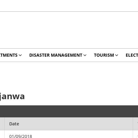
RTMENTS
DISASTER MANAGEMENT
TOURISM
ELEC
hjanwa
Date
01/09/2018