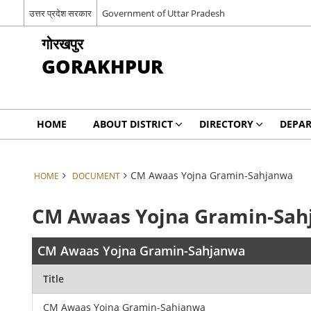
उत्तर प्रदेश सरकार
Government of Uttar Pradesh
गोरखपुर
GORAKHPUR
HOME
ABOUT DISTRICT
DIRECTORY
DEPA
CM Awaas Yojna Gramin-Sahjanwa
HOME
DOCUMENT
CM Awaas Yojna Gramin-Sa
CM Awaas Yojna Gramin-Sahjanwa
Title
CM Awaas Yojna Gramin-Sahjanwa