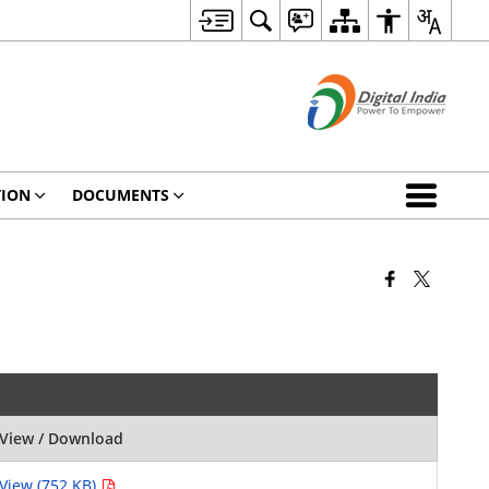
TION
DOCUMENTS
View / Download
View (752 KB)