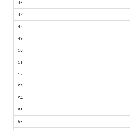
46
47
48
49
50
51
52
53
54
55
56