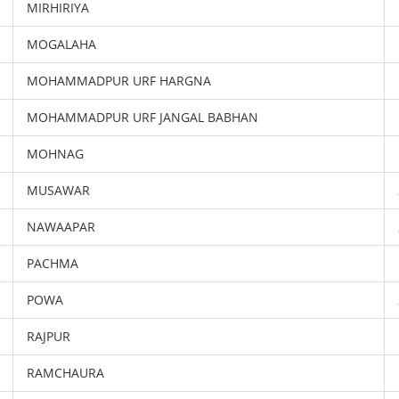
MIRHIRIYA
MOGALAHA
MOHAMMADPUR URF HARGNA
MOHAMMADPUR URF JANGAL BABHAN
MOHNAG
MUSAWAR
NAWAAPAR
PACHMA
POWA
RAJPUR
RAMCHAURA