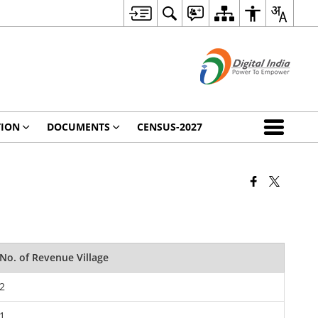
TION
DOCUMENTS
CENSUS-2027
No. of Revenue Village
2
1