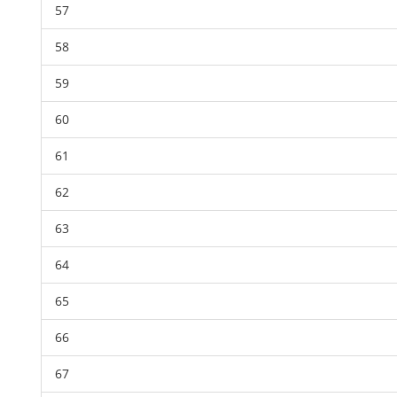
57
58
59
60
61
62
63
64
65
66
67