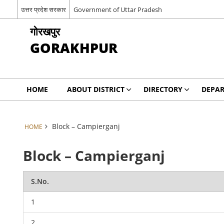
उत्तर प्रदेश सरकार
Government of Uttar Pradesh
गोरखपुर
GORAKHPUR
HOME
ABOUT DISTRICT
DIRECTORY
DEPA
Block – Campierganj
HOME
Block – Campierganj
S.No.
1
2