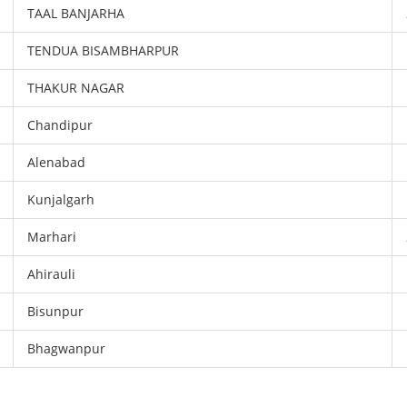
TAAL BANJARHA
TENDUA BISAMBHARPUR
THAKUR NAGAR
Chandipur
Alenabad
Kunjalgarh
Marhari
Ahirauli
Bisunpur
Bhagwanpur