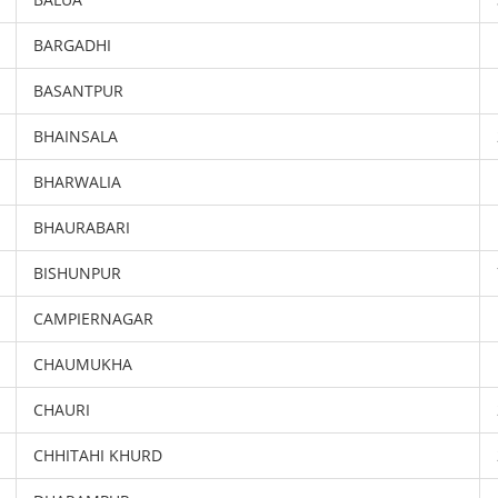
BARGADHI
BASANTPUR
BHAINSALA
BHARWALIA
BHAURABARI
BISHUNPUR
CAMPIERNAGAR
CHAUMUKHA
CHAURI
CHHITAHI KHURD