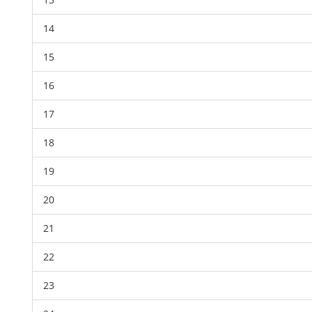
14
15
16
17
18
19
20
21
22
23