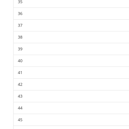
35
36
37
38
39
40
41
42
43
44
45