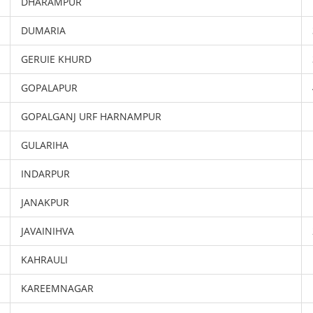
DHARAMPUR
DUMARIA
GERUIE KHURD
GOPALAPUR
GOPALGANJ URF HARNAMPUR
GULARIHA
INDARPUR
JANAKPUR
JAVAINIHVA
KAHRAULI
KAREEMNAGAR