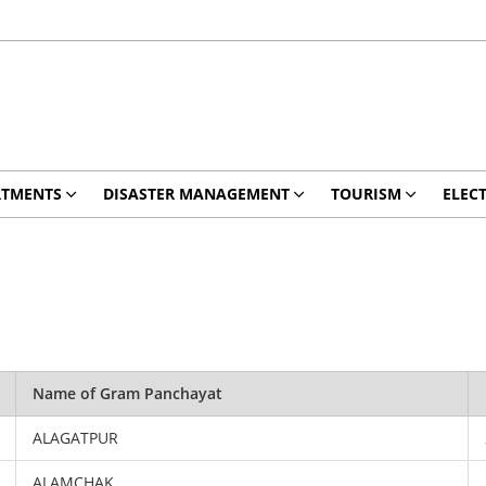
RTMENTS
DISASTER MANAGEMENT
TOURISM
ELEC
Name of Gram Panchayat
ALAGATPUR
ALAMCHAK