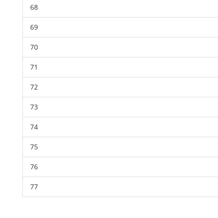
68
69
70
71
72
73
74
75
76
77