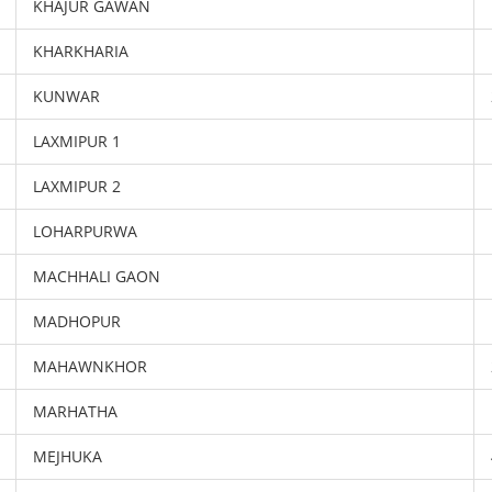
KHAJUR GAWAN
KHARKHARIA
KUNWAR
LAXMIPUR 1
LAXMIPUR 2
LOHARPURWA
MACHHALI GAON
MADHOPUR
MAHAWNKHOR
MARHATHA
MEJHUKA