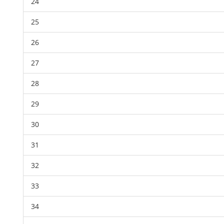
24
25
26
27
28
29
30
31
32
33
34