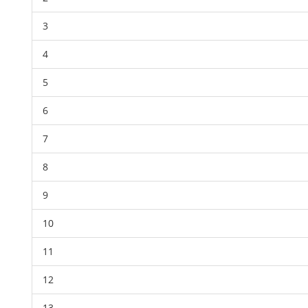
3
4
5
6
7
8
9
10
11
12
13