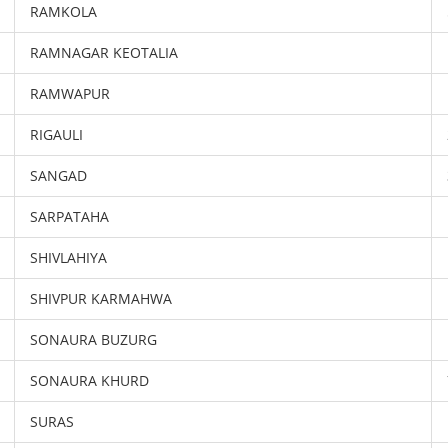
RAMKOLA
RAMNAGAR KEOTALIA
RAMWAPUR
RIGAULI
SANGAD
SARPATAHA
SHIVLAHIYA
SHIVPUR KARMAHWA
SONAURA BUZURG
SONAURA KHURD
SURAS