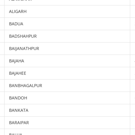
ALIGARH
BADUA
BADSHAHPUR
BAIJANATHPUR
BAJAHA
BAJAHEE
BANBHAGALPUR
BANDOH
BANKATA
BARAIPAR
BALUA